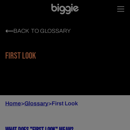
BACK TO GLOSSARY
FIRST LOOK
Home
>
Glossary
>
First Look