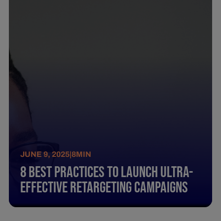
JUNE 9, 2025
|
8
MIN
8 Best Practices To Launch Ultra-
Effective Retargeting Campaigns