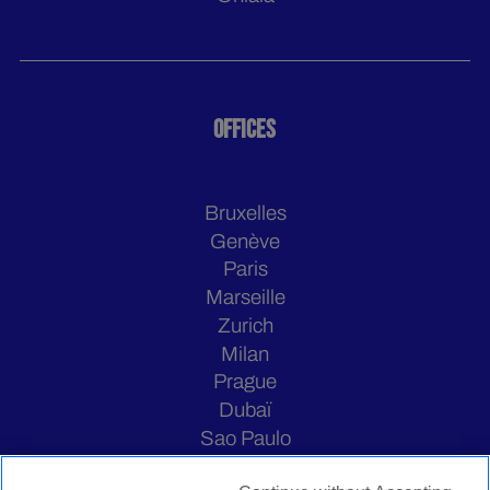
OFFICES
Bruxelles
Genève
Paris
Marseille
Zurich
Milan
Prague
Dubaï
Sao Paulo