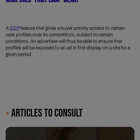
WHAT DOES "FIRST LOOK" MEAN?
A
SSP
feature that gives a buyer priority access to certain
user profiles over its competitors, subject to certain
conditions. An advertiser will thus be able to ensure that
profiles will be exposed to an ad in first display on a site for a
given period.
ARTICLES TO CONSULT
+