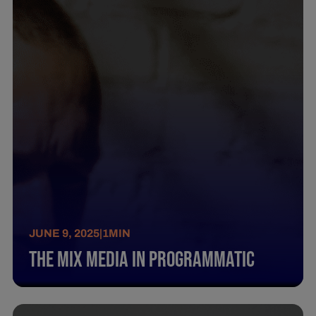
JUNE 9, 2025
|
1
MIN
The Mix Media In Programmatic