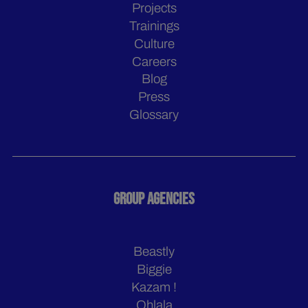
Projects
Trainings
Culture
Careers
Blog
Press
Glossary
GROUP AGENCIES
Beastly
Biggie
Kazam !
Ohlala