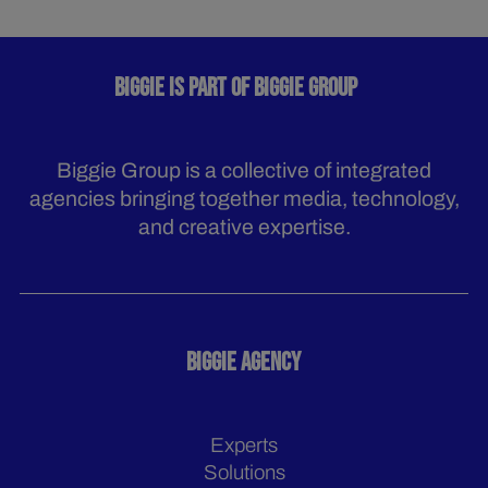
BIGGIE IS PART OF BIGGIE GROUP
Biggie Group is a collective of integrated
agencies bringing together media, technology,
and creative expertise.
BIGGIE AGENCY
Experts
Solutions