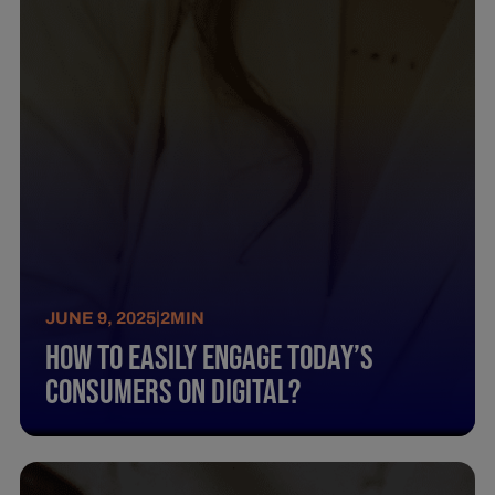
JUNE 9, 2025
|
2
MIN
How To Easily Engage Today’S
Consumers On Digital?